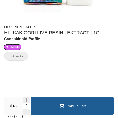
HI CONENTRATES
HI | KAKIGORI LIVE RESIN | EXTRACT | 1G
Cannabinoid Profile:
HYBRID
Extracts
Quantity Selector
$13
Add To Cart
1
unit
x
$13
=
$13