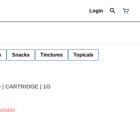
Login
s
Snacks
Tinctures
Topicals
 | CARTRIDGE | 1G
ilable.