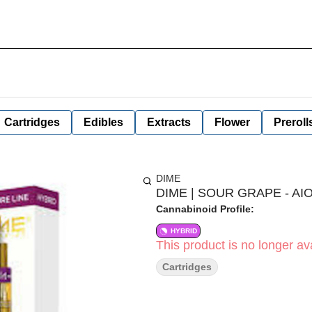
Cartridges
Edibles
Extracts
Flower
Preroll
DIME
DIME | SOUR GRAPE - AIO
Cannabinoid Profile:
HYBRID
This product is no longer ava
Cartridges