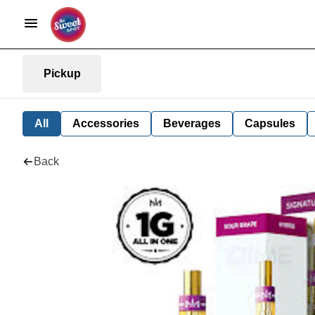
Pickup
All
Accessories
Beverages
Capsules
Back