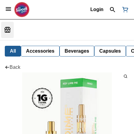
Login
All
Accessories
Beverages
Capsules
C
Back