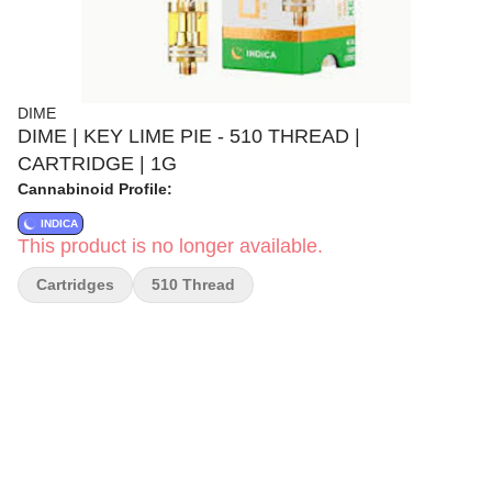
DIME
DIME | KEY LIME PIE - 510 THREAD |
CARTRIDGE | 1G
Cannabinoid Profile:
INDICA
This product is no longer available.
Cartridges
510 Thread