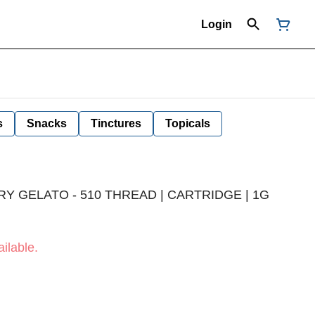
Login
s
Snacks
Tinctures
Topicals
Y GELATO - 510 THREAD | CARTRIDGE | 1G
ilable.