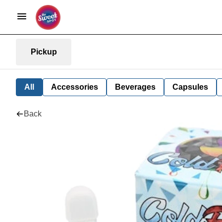
Pickup
All
Accessories
Beverages
Capsules
Back