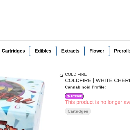
Cartridges
Edibles
Extracts
Flower
Preroll
COLD FIRE
COLDFIRE | WHITE CHERR
Cannabinoid Profile:
HYBRID
This product is no longer ava
Cartridges