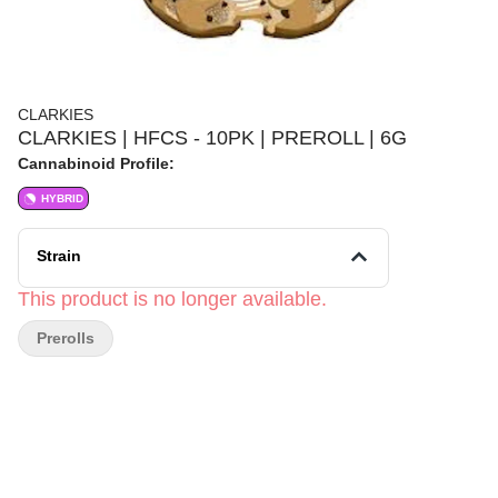
CLARKIES
CLARKIES | HFCS - 10PK | PREROLL | 6G
Cannabinoid Profile:
HYBRID
Strain
This product is no longer available.
Prerolls