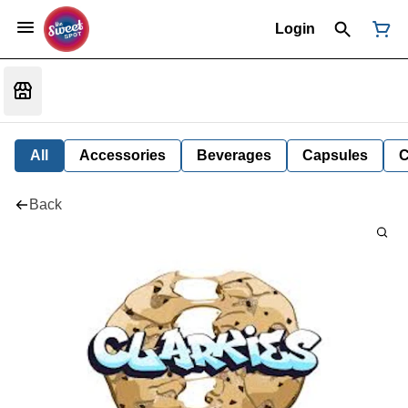
Login
All
Accessories
Beverages
Capsules
C
Back