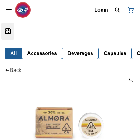
Login
All
Accessories
Beverages
Capsules
C
Back