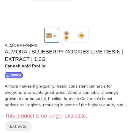
ALMORA FARMS
ALMORA | BLUEBERRY COOKIES LIVE RESIN |
EXTRACT | 1.2G
Cannabinoid Profile:
INDICA
Almora makes high-quality, fresh, consistent cannabis for
everyone who wants great weed. Almora cannabis is lovingly
grown at our beautiful, bustling farms in California's finest
agricultural regions, resulting in some of the highest-quality sun-
grown California cannabis available. Blueberry Cookies is a 60%
This product is no longer available.
indica, 40% sativa hybrid with a strong, balanced high that hits
the mind and body with equal force. This strain’s unique flavor is
Extracts
a mixture of roasted nuts, mint, and fresh blueberries, while the