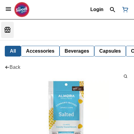
Login
All
Accessories
Beverages
Capsules
C
Back