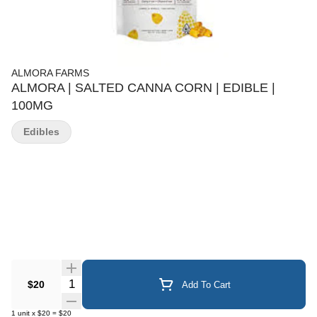
ALMORA FARMS
ALMORA | SALTED CANNA CORN | EDIBLE |
100MG
Edibles
Quantity Selector
$20
Add To Cart
1
unit
x
$20
=
$20