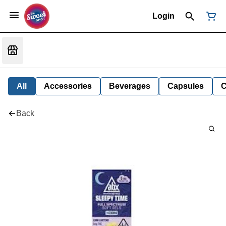
Login
All
Accessories
Beverages
Capsules
C
Back