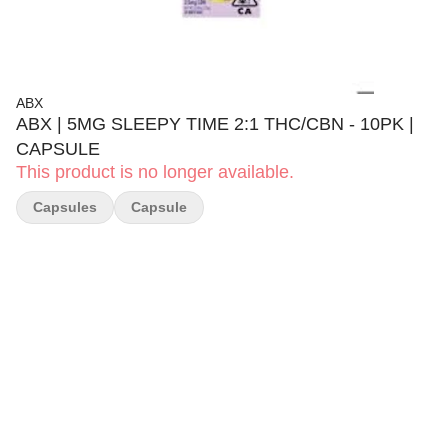
ABX
ABX | 5MG SLEEPY TIME 2:1 THC/CBN - 10PK |
CAPSULE
This product is no longer available.
Capsules
Capsule