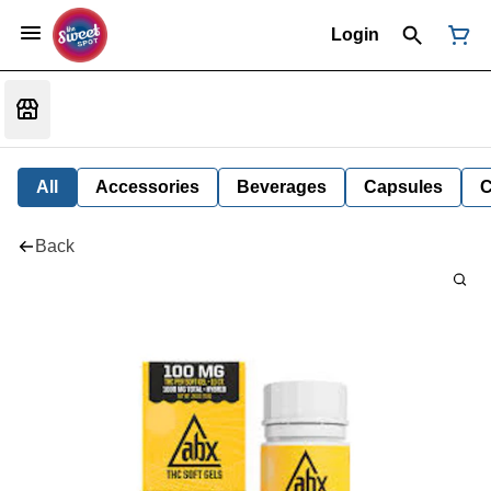
Login
All
Accessories
Beverages
Capsules
C
Back