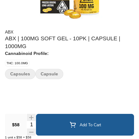
ABX
ABX | 100MG SOFT GEL - 10PK | CAPSULE |
1000MG
Cannabinoid Profile:
THC: 100.0MG
Capsules
Capsule
Quantity Selector
$58
Add To Cart
1
unit
x
$58
=
$58