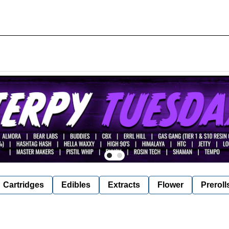
Cartridges
Edibles
Extracts
Flower
Preroll