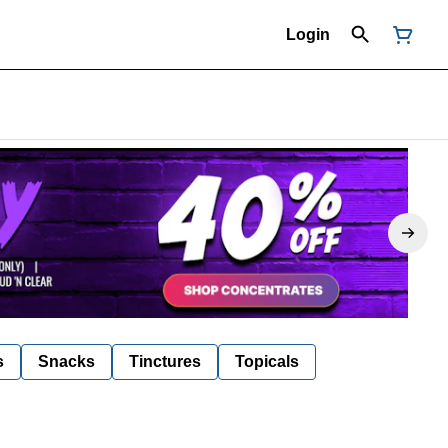
Login
s
Snacks
Tinctures
Topicals