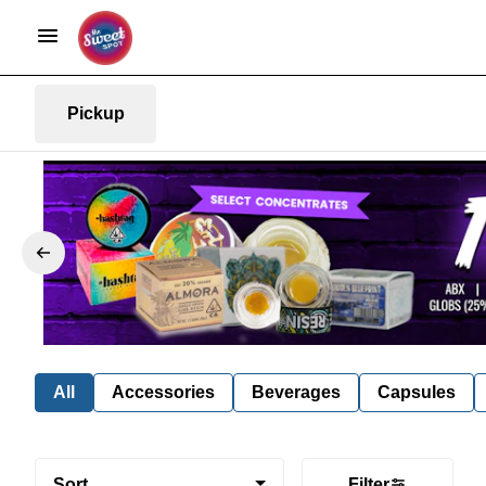
Pickup
All
Accessories
Beverages
Capsules
Sort
Filter